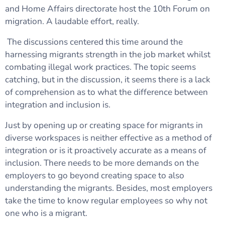
and Home Affairs directorate host the 10th Forum on
migration. A laudable effort, really.
The discussions centered this time around the
harnessing migrants strength in the job market whilst
combating illegal work practices. The topic seems
catching, but in the discussion, it seems there is a lack
of comprehension as to what the difference between
integration and inclusion is.
Just by opening up or creating space for migrants in
diverse workspaces is neither effective as a method of
integration or is it proactively accurate as a means of
inclusion. There needs to be more demands on the
employers to go beyond creating space to also
understanding the migrants. Besides, most employers
take the time to know regular employees so why not
one who is a migrant.