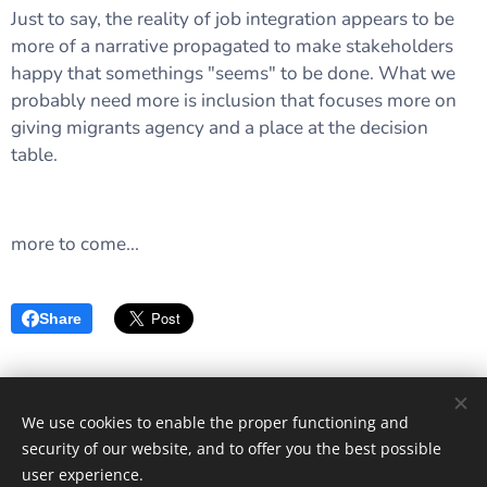
Just to say, the reality of job integration appears to be
more of a narrative propagated to make stakeholders
happy that somethings "seems" to be done. What we
probably need more is inclusion that focuses more on
giving migrants agency and a place at the decision
table.
more to come...
Share
We use cookies to enable the proper functioning and
Images provided by
Pexels
security of our website, and to offer you the best possible
Cookies
user experience.