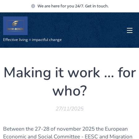
We are here for you 24/7. Get in touch.
Effective living = impactful change
Making it work ... for
who?
27/11/2025
Between the 27-28 of november 2025 the European
Economic and Social Committee - EESC and Migration